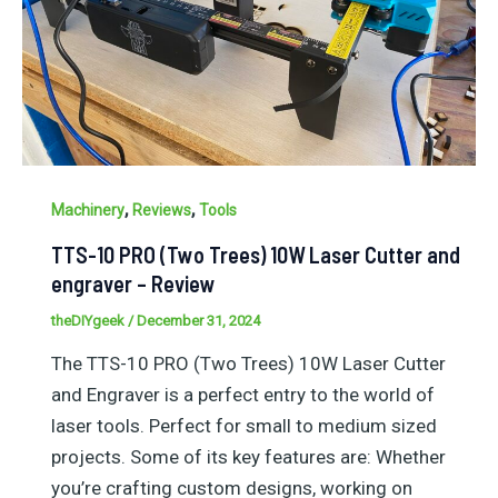
,
,
Machinery
Reviews
Tools
TTS-10 PRO (Two Trees) 10W Laser Cutter and
engraver – Review
theDIYgeek
/
December 31, 2024
The TTS-10 PRO (Two Trees) 10W Laser Cutter
and Engraver is a perfect entry to the world of
laser tools. Perfect for small to medium sized
projects. Some of its key features are: Whether
you’re crafting custom designs, working on