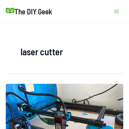
Skip
The DIY Geek
to
Mai
content
Men
laser cutter