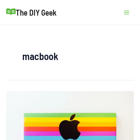
Skip
The DIY Geek
to
Mai
content
Men
macbook