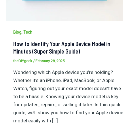
,
Blog
Tech
How to Identify Your Apple Device Model in
Minutes (Super Simple Guide)
theDIYgeek
/
February 28, 2025
Wondering which Apple device you’re holding?
Whether it’s an iPhone, iPad, MacBook, or Apple
Watch, figuring out your exact model doesn’t have
to be a hassle. Knowing your device model is key
for updates, repairs, or selling it later. In this quick
guide, we’ll show you how to find your Apple device
model easily with […]